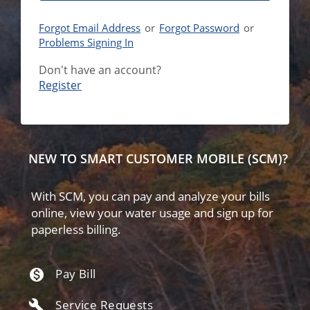
Forgot Email Address
or
Forgot Password
or
Problems Signing In
Don't have an account?
NEW TO SMART CUSTOMER MOBILE (SCM)?
With SCM, you can pay and analyze your bills
online, view your water usage and sign up for
paperless billing.
Pay Bill
monetization_on
Service Requests
build