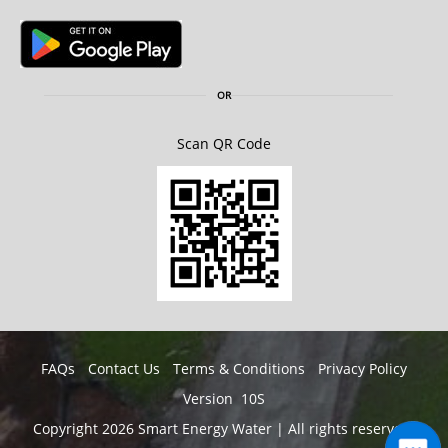
OR
Scan QR Code
FAQs
Contact Us
Terms & Conditions
Privacy Policy
Version 10S
Copyright 2026 Smart Energy Water | All rights reserved.