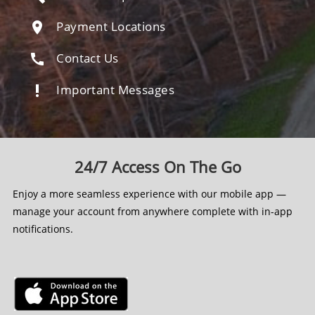
Payment Locations
location_on
Contact Us
call
Important Messages
priority_high
24/7 Access On The Go
Enjoy a more seamless experience with our mobile app —
manage your account from anywhere complete with in-app
notifications.